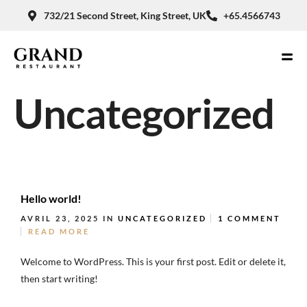
732/21 Second Street, King Street, UK
+65.4566743
Uncategorized
Hello world!
AVRIL 23, 2025
IN
UNCATEGORIZED
1 COMMENT
READ MORE
Welcome to WordPress. This is your first post. Edit or delete it,
then start writing!